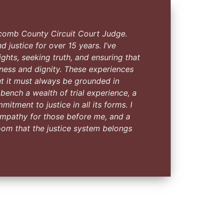
comb County Circuit Court Judge.
d justice for over 15 years. I’ve
ghts, seeking truth, and ensuring that
rness and dignity. These experiences
t it must always be grounded in
e bench a wealth of trial experience, a
tment to justice in all its forms. I
, empathy for those before me, and a
oom that the justice system belongs