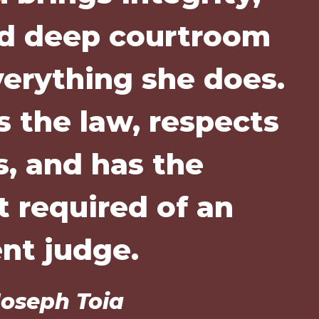
nd deep courtroom
verything she does.
 the law, respects
s, and has the
 required of an
ent judge.
oseph Toia