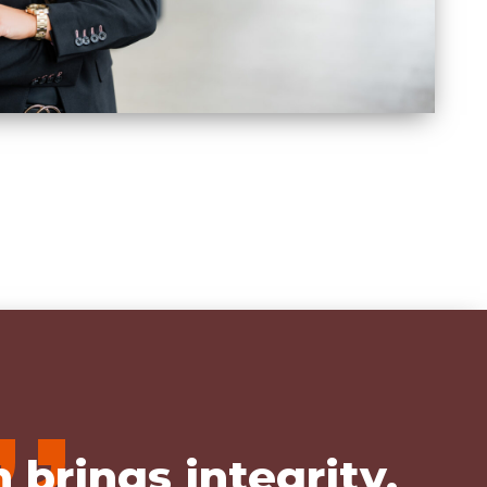
,,
 brings integrity,