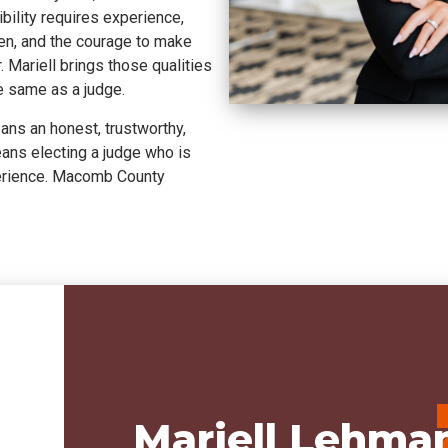
ility requires experience,
sten, and the courage to make
 Mariell brings those qualities
he same as a judge.
ns an honest, trustworthy,
eans electing a judge who is
perience. Macomb County
Mariell Lehman