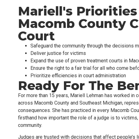
Mariell's Priorities
Macomb County Ci
Court
Safeguard the community through the decisions m
Deliver justice for victims
Expand the use of proven treatment courts in Ma
Ensure the right to a fair trial for all who come bef
Prioritize efficiencies in court administration
Ready For The Be
For more than 15 years, Mariell Lehman has worked in co
across Macomb County and Southeast Michigan, represen
consequences. She has practiced in
every
Macomb Count
firsthand how important the role of a judge is to victims
community.
Judges are trusted with decisions that affect people’s 