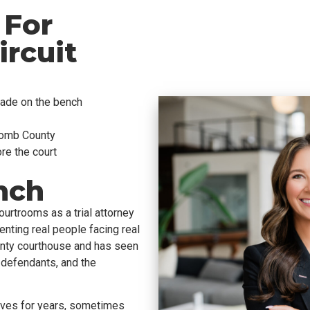
 For
rcuit
ade on the bench
comb County
ore the court
nch
urtrooms as a trial attorney
ting real people facing real
y courthouse and has seen
, defendants, and the
lives for years, sometimes