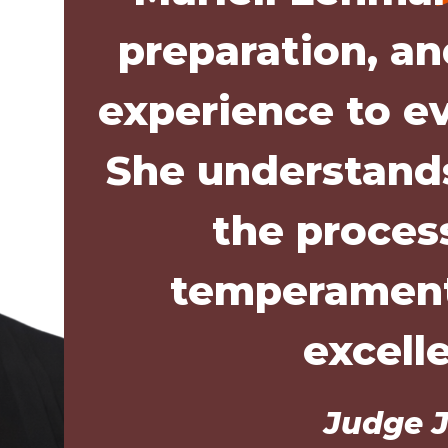
preparation, a
experience to e
She understands
the proces
temperament
excell
Judge J