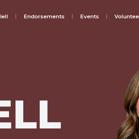
ell
Endorsements
Events
Voluntee
ELL