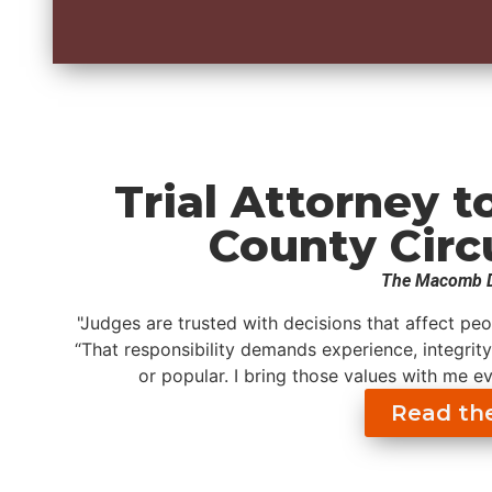
Trial Attorney 
County Circ
The Macomb D
"Judges are trusted with decisions that affect peo
“That responsibility demands experience, integrity
or popular. I bring those values with me e
Read the 