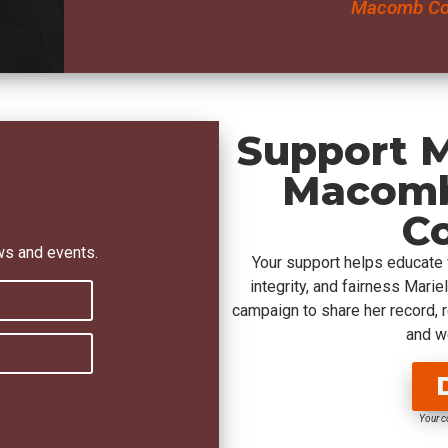
Macomb Cou
Support M
Macomb
C
ws and events.
Your support helps educate
integrity, and fairness Mari
campaign to share her record, 
and we
Your c