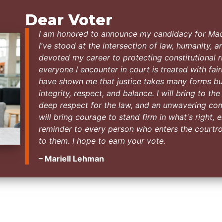
Dear Voter
I am honored to announce my candidacy for Ma
I've stood at the intersection of law, humanity, an
devoted my career to protecting constitutional ri
everyone I encounter in court is treated with fai
have shown me that justice takes many forms bu
integrity, respect, and balance. I will bring to th
deep respect for the law, and an unwavering commi
will bring courage to stand firm in what's right
reminder to every person who enters the courtr
to them. I hope to earn your vote.
– Mariell Lehman