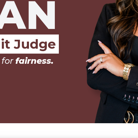
AN
it Judge
 for
integrity.