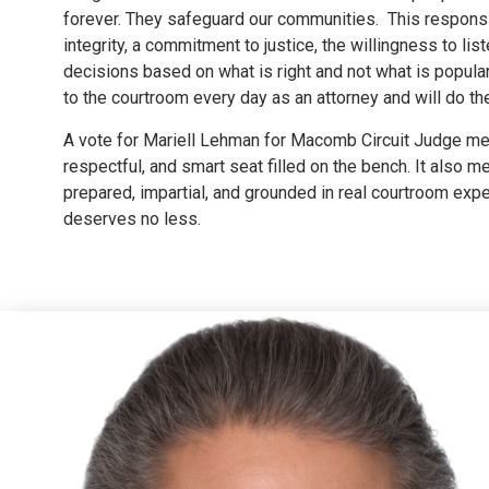
forever. They safeguard our communities. This responsib
integrity, a commitment to justice, the willingness to li
decisions based on what is right and not what is popular.
to the courtroom every day as an attorney and will do t
A vote for Mariell Lehman for Macomb Circuit Judge mea
respectful, and smart seat filled on the bench. It also m
prepared, impartial, and grounded in real courtroom ex
deserves no less.