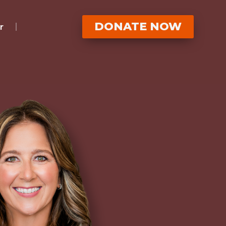
DONATE NOW
r