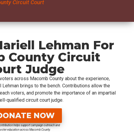
nty Circuit Court
ariell Lehman For
 County Circuit
ourt Judge
 voters across Macomb County about the experience,
ell Lehman brings to the bench. Contributions allow the
reach voters, and promote the importance of an impartial
ll-qualified circuit court judge.
DONATE NOW
ontribution helps support campaign outreach and
voter education across Macomb County.