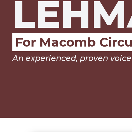
LEHM
For Macomb Circu
An experienced, proven voice