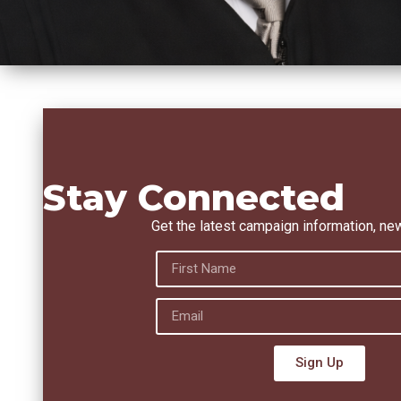
Stay Connected
Get the latest campaign information, ne
Sign Up