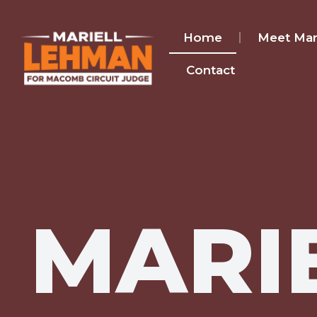
Home
Meet Mari
Contact
MARI