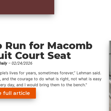
to Run for Macomb
uit Court Seat
aily
– 02/24/2026
ple’s lives for years, sometimes forever,” Lehman said.
, and the courage to do what is right, not what is easy
very day, and I would bring them to the bench."
full article